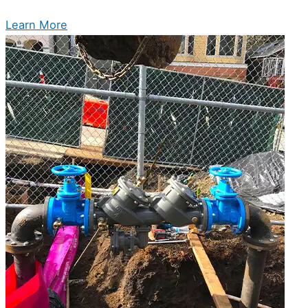
Learn More