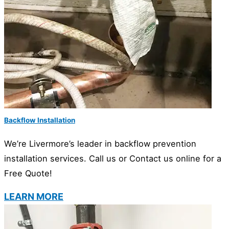
Backflow Installation
We’re Livermore’s leader in backflow prevention
installation services. Call us or Contact us online for a
Free Quote!
LEARN MORE