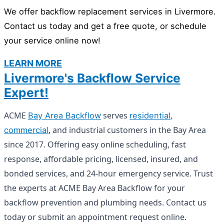
We offer backflow replacement services in Livermore.
Contact us today and get a free quote, or schedule
your service online now!
LEARN MORE
Livermore's Backflow Service
Expert!
ACME
serves
,
Bay Area Backflow
residential
, and industrial customers in the Bay Area
commercial
since 2017. Offering easy online scheduling, fast
response, affordable pricing, licensed, insured, and
bonded services, and 24-hour emergency service. Trust
the experts at ACME Bay Area Backflow for your
backflow prevention and plumbing needs. Contact us
today or submit an appointment request online.