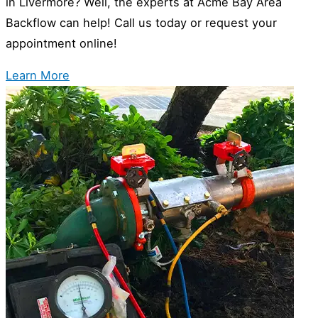
in Livermore? Well, the experts at Acme Bay Area
Backflow can help! Call us today or request your
appointment online!
Learn More