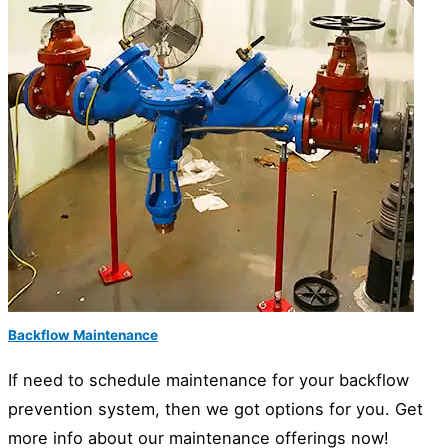
Backflow Maintenance
If need to schedule maintenance for your backflow
prevention system, then we got options for you. Get
more info about our maintenance offerings now!