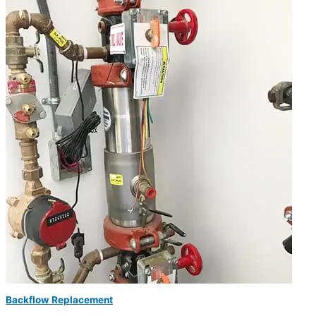
Backflow Replacement