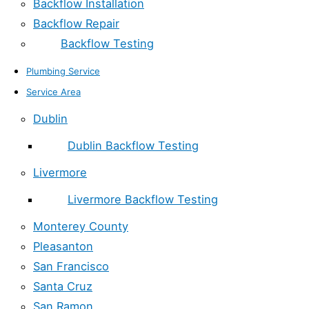
Backflow Installation
Backflow Repair
Backflow Testing
Plumbing Service
Service Area
Dublin
Dublin Backflow Testing
Livermore
Livermore Backflow Testing
Monterey County
Pleasanton
San Francisco
Santa Cruz
San Ramon