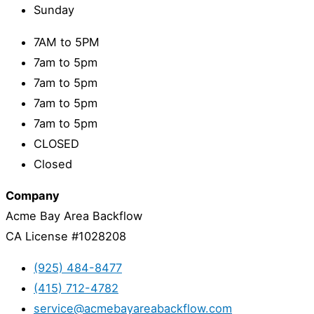
Sunday
7AM to 5PM
7am to 5pm
7am to 5pm
7am to 5pm
7am to 5pm
CLOSED
Closed
Company
Acme Bay Area Backflow
CA License #1028208
(925) 484-8477
(415) 712-4782
service@acmebayareabackflow.com