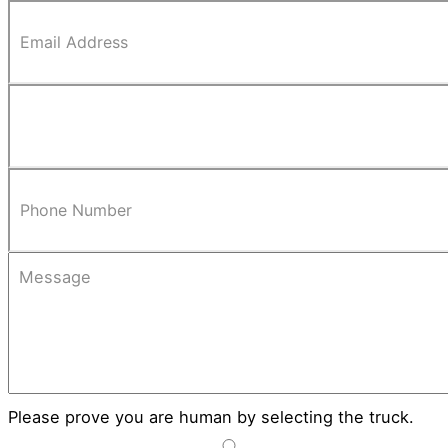
Please prove you are human by selecting the
truck
.