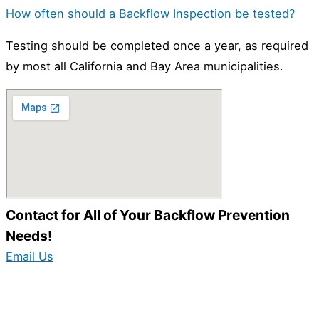
How often should a Backflow Inspection be tested?
Testing should be completed once a year, as required
by most all California and Bay Area municipalities.
Contact for All of Your Backflow Prevention
Needs!
Email Us