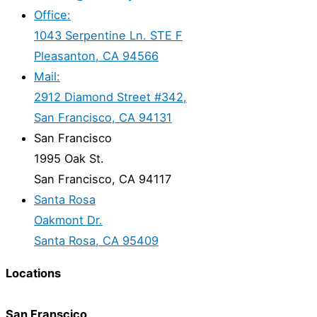
Office:
1043 Serpentine Ln. STE F
Pleasanton, CA 94566
Mail:
2912 Diamond Street #342,
San Francisco, CA 94131
San Francisco
1995 Oak St.
San Francisco, CA 94117
Santa Rosa
Oakmont Dr.
Santa Rosa, CA 95409
Locations
San Franscico