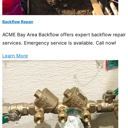
Backflow Repair
ACME Bay Area Backflow offers expert backflow repair
services. Emergency service is available. Call now!
Learn More