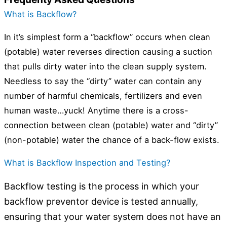
What is Backflow?
In it’s simplest form a “backflow” occurs when clean
(potable) water reverses direction causing a suction
that pulls dirty water into the clean supply system.
Needless to say the “dirty” water can contain any
number of harmful chemicals, fertilizers and even
human waste…yuck! Anytime there is a cross-
connection between clean (potable) water and “dirty”
(non-potable) water the chance of a back-flow exists.
What is Backflow Inspection and Testing?
Backflow testing is the process in which your
backflow preventor device is tested annually,
ensuring that your water system does not have an