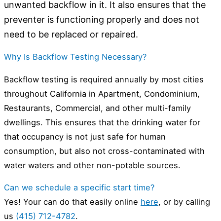
unwanted backflow in it. It also ensures that the
preventer is functioning properly and does not
need to be replaced or repaired.
Why Is Backflow Testing Necessary?
Backflow testing is required annually by most cities
throughout California in Apartment, Condominium,
Restaurants, Commercial, and other multi-family
dwellings. This ensures that the drinking water for
that occupancy is not just safe for human
consumption, but also not cross-contaminated with
water waters and other non-potable sources.
Can we schedule a specific start time?
Yes! Your can do that easily online
here
, or by calling
us
(415) 712-4782
.