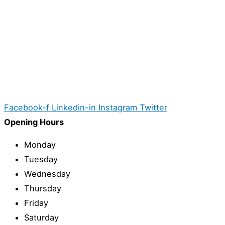
Facebook-f
Linkedin-in
Instagram
Twitter
Opening Hours
Monday
Tuesday
Wednesday
Thursday
Friday
Saturday