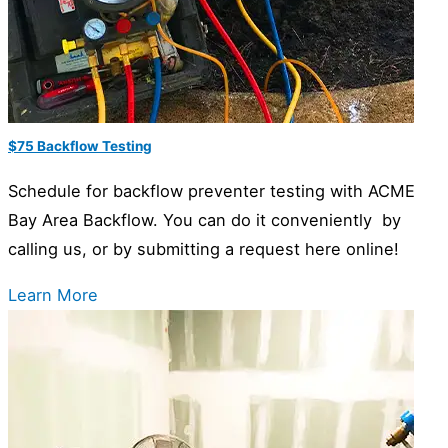
$75 Backflow Testing
Schedule for backflow preventer testing with ACME
Bay Area Backflow. You can do it conveniently by
calling us, or by submitting a request here online!
Learn More