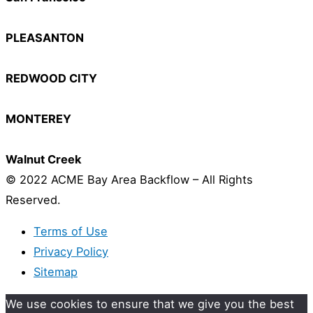
PLEASANTON
REDWOOD CITY
MONTEREY
Walnut Creek
© 2022 ACME Bay Area Backflow – All Rights
Reserved.
Terms of Use
Privacy Policy
Sitemap
We use cookies to ensure that we give you the best