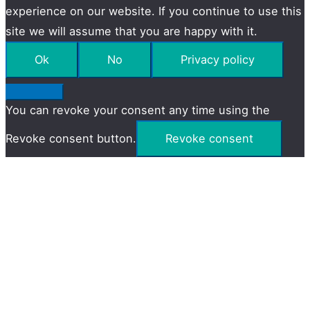
experience on our website. If you continue to use this
site we will assume that you are happy with it.
Ok
No
Privacy policy
You can revoke your consent any time using the
Revoke consent button.
Revoke consent