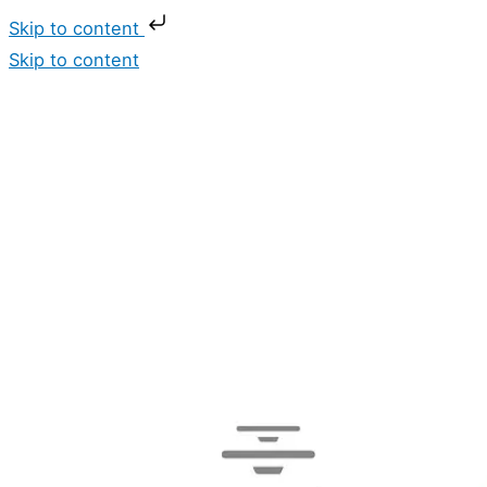
Skip to content
Skip to content