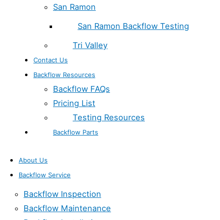
San Ramon
San Ramon Backflow Testing
Tri Valley
Contact Us
Backflow Resources
Backflow FAQs
Pricing List
Testing Resources
Backflow Parts
About Us
Backflow Service
Backflow Inspection
Backflow Maintenance