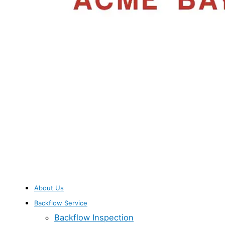
About Us
Backflow Service
Backflow Inspection