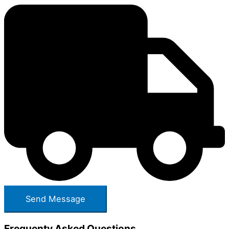
Frequenty Asked Questions