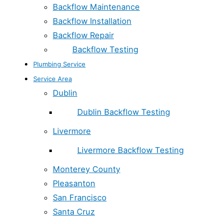
Backflow Maintenance
Backflow Installation
Backflow Repair
Backflow Testing
Plumbing Service
Service Area
Dublin
Dublin Backflow Testing
Livermore
Livermore Backflow Testing
Monterey County
Pleasanton
San Francisco
Santa Cruz