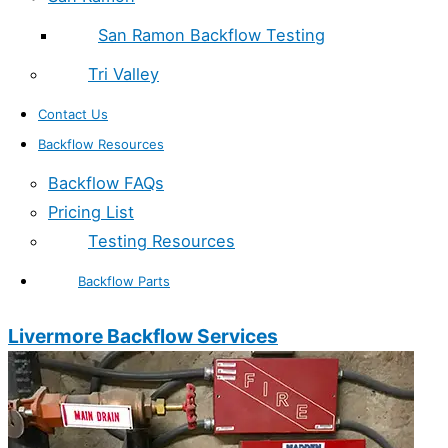
San Ramon Backflow Testing
Tri Valley
Contact Us
Backflow Resources
Backflow FAQs
Pricing List
Testing Resources
Backflow Parts
Livermore Backflow Services