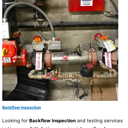
Backflow Inspection
Looking for
Backflow Inspection
and testing services