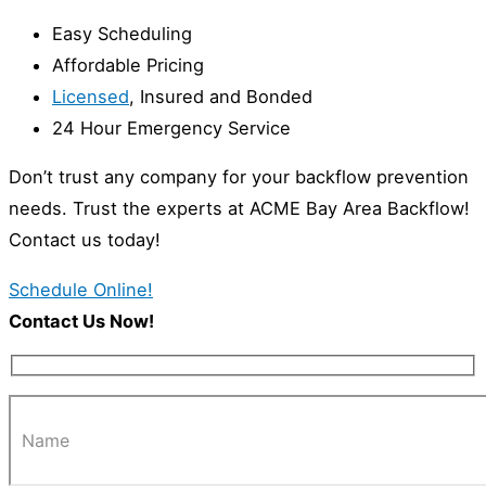
Easy Scheduling
Affordable Pricing
Licensed
, Insured and Bonded
24 Hour Emergency Service
Don’t trust any company for your backflow prevention
needs. Trust the experts at ACME Bay Area Backflow!
Contact us today!
Schedule Online!
Contact Us Now!