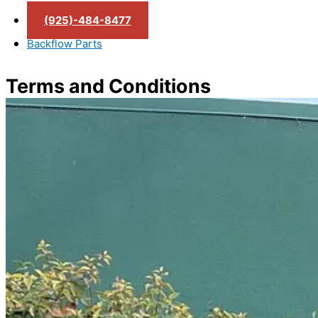
(925)-484-8477
Backflow Parts
Terms and Conditions