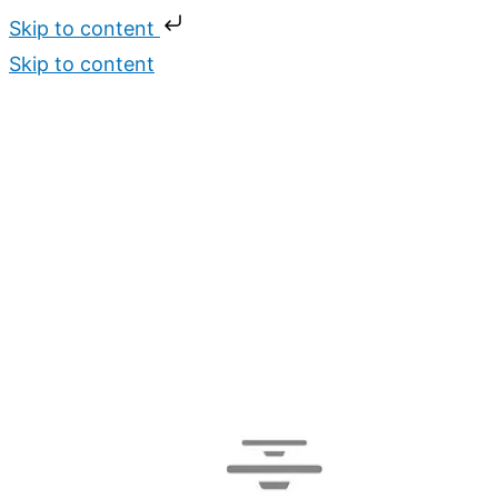
Skip to content
Skip to content