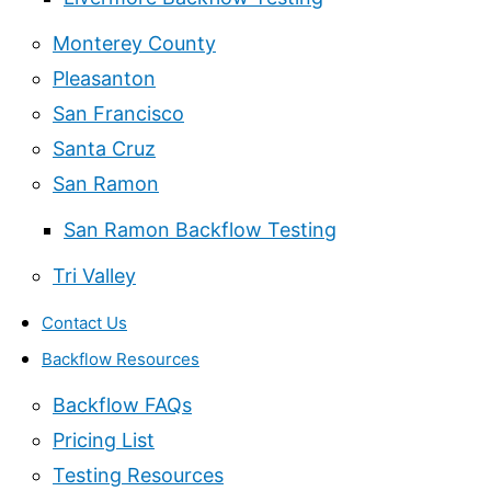
Monterey County
Pleasanton
San Francisco
Santa Cruz
San Ramon
San Ramon Backflow Testing
Tri Valley
Contact Us
Backflow Resources
Backflow FAQs
Pricing List
Testing Resources