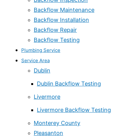
Backflow Maintenance
Backflow Installation
Backflow Repair
Backflow Testing
Plumbing Service
Service Area
Dublin
Dublin Backflow Testing
Livermore
Livermore Backflow Testing
Monterey County
Pleasanton