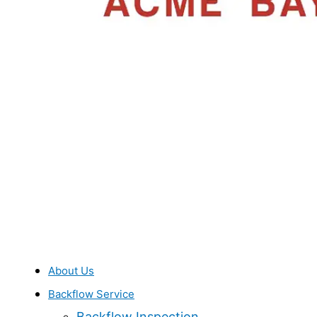
About Us
Backflow Service
Backflow Inspection