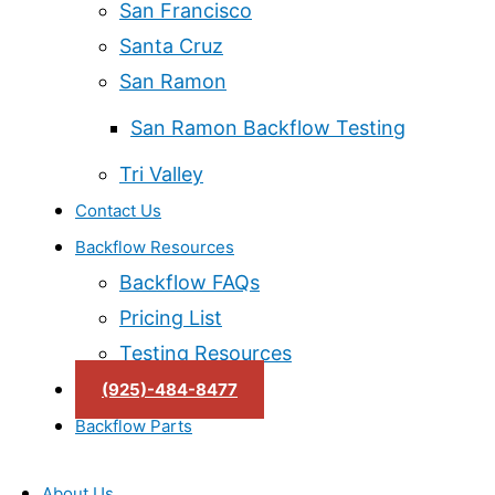
San Francisco
Santa Cruz
San Ramon
San Ramon Backflow Testing
Tri Valley
Contact Us
Backflow Resources
Backflow FAQs
Pricing List
Testing Resources
(925)-484-8477
Backflow Parts
About Us