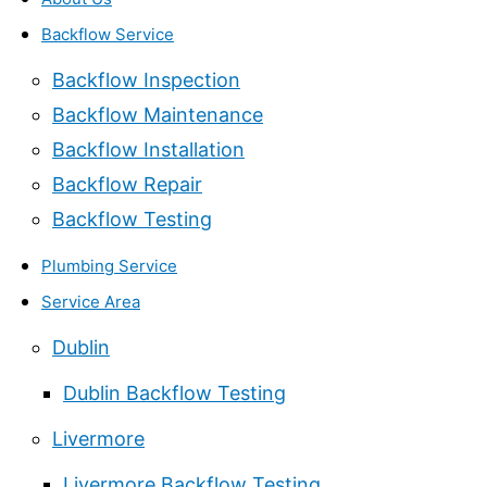
Backflow Service
Backflow Inspection
Backflow Maintenance
Backflow Installation
Backflow Repair
Backflow Testing
Plumbing Service
Service Area
Dublin
Dublin Backflow Testing
Livermore
Livermore Backflow Testing