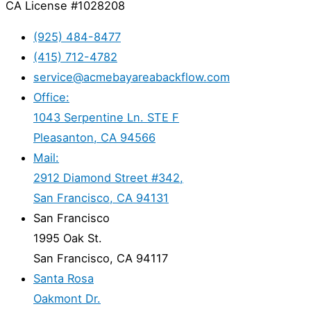
CA License #1028208
(925) 484-8477
(415) 712-4782
service@acmebayareabackflow.com
Office:
1043 Serpentine Ln. STE F
Pleasanton, CA 94566
Mail:
2912 Diamond Street #342,
San Francisco, CA 94131
San Francisco
1995 Oak St.
San Francisco, CA 94117
Santa Rosa
Oakmont Dr.