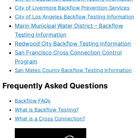
City of Livermore Backflow Prevention Services
City of Los Angeles Backflow Testing Information
Marin Municipal Water District – Backflow
Testing Information
Redwood City Backflow Testing Information
San Francisco Cross Connection Control
Program
San Mateo County Backflow Testing Information
Frequently Asked Questions
Backflow FAQs
What is Backflow Testing?
What is a Cross Connection?