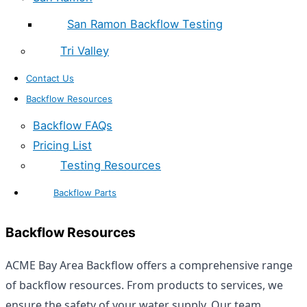
San Ramon Backflow Testing
Tri Valley
Contact Us
Backflow Resources
Backflow FAQs
Pricing List
Testing Resources
Backflow Parts
Backflow Resources
ACME Bay Area Backflow offers a comprehensive range
of backflow resources. From products to services, we
ensure the safety of your water supply. Our team