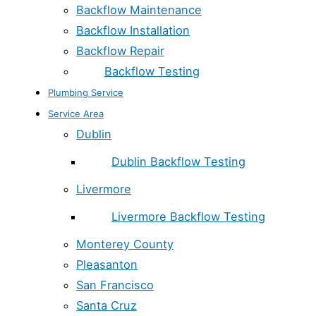
Backflow Maintenance
Backflow Installation
Backflow Repair
Backflow Testing
Plumbing Service
Service Area
Dublin
Dublin Backflow Testing
Livermore
Livermore Backflow Testing
Monterey County
Pleasanton
San Francisco
Santa Cruz