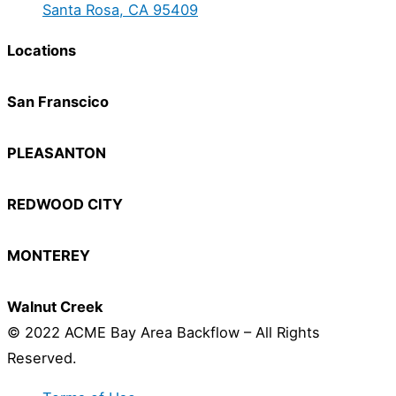
Santa Rosa, CA 95409
Locations
San Franscico
PLEASANTON
REDWOOD CITY
MONTEREY
Walnut Creek
© 2022 ACME Bay Area Backflow – All Rights
Reserved.