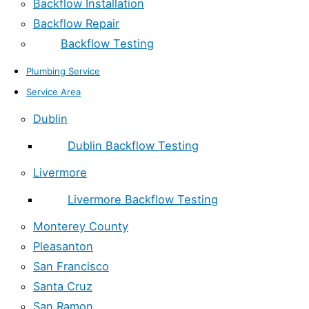
Backflow Installation
Backflow Repair
Backflow Testing
Plumbing Service
Service Area
Dublin
Dublin Backflow Testing
Livermore
Livermore Backflow Testing
Monterey County
Pleasanton
San Francisco
Santa Cruz
San Ramon