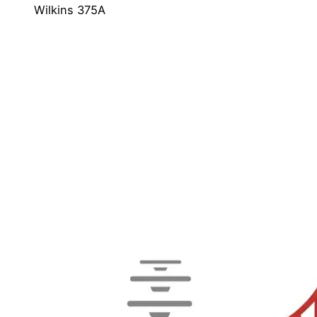
Wilkins 375A