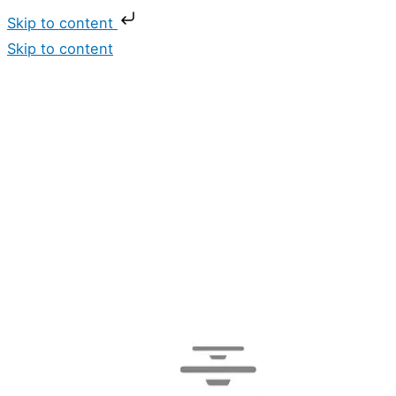
Skip to content
Skip to content