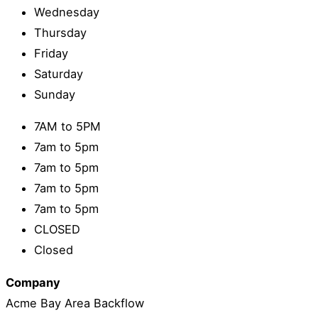
Wednesday
Thursday
Friday
Saturday
Sunday
7AM to 5PM
7am to 5pm
7am to 5pm
7am to 5pm
7am to 5pm
CLOSED
Closed
Company
Acme Bay Area Backflow