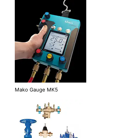
Mako Gauge MK5