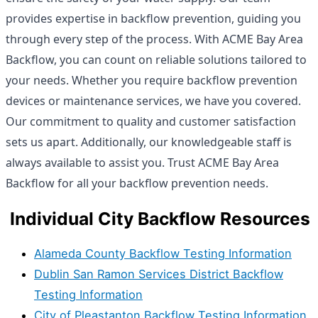
provides expertise in backflow prevention, guiding you
through every step of the process. With ACME Bay Area
Backflow, you can count on reliable solutions tailored to
your needs. Whether you require backflow prevention
devices or maintenance services, we have you covered.
Our commitment to quality and customer satisfaction
sets us apart. Additionally, our knowledgeable staff is
always available to assist you. Trust ACME Bay Area
Backflow for all your backflow prevention needs.
Individual City Backflow Resources
Alameda County Backflow Testing Information
Dublin San Ramon Services District Backflow
Testing Information
City of Pleastanton Backflow Testing Information