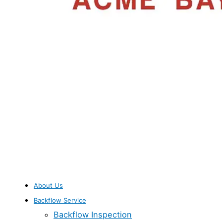
About Us
Backflow Service
Backflow Inspection