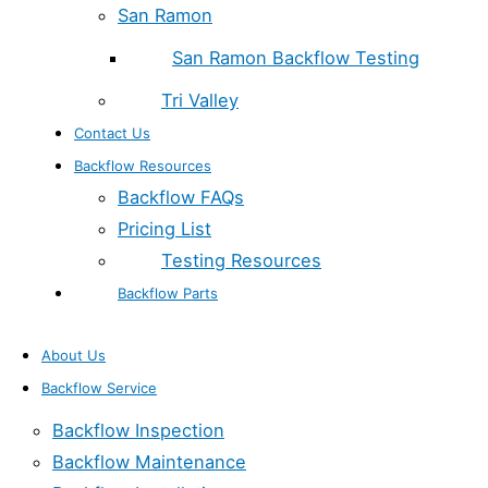
San Ramon
San Ramon Backflow Testing
Tri Valley
Contact Us
Backflow Resources
Backflow FAQs
Pricing List
Testing Resources
Backflow Parts
About Us
Backflow Service
Backflow Inspection
Backflow Maintenance