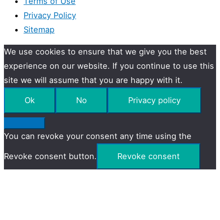
Terms of Use
Privacy Policy
Sitemap
We use cookies to ensure that we give you the best
experience on our website. If you continue to use this
site we will assume that you are happy with it.
Ok
No
Privacy policy
You can revoke your consent any time using the
Revoke consent button.
Revoke consent