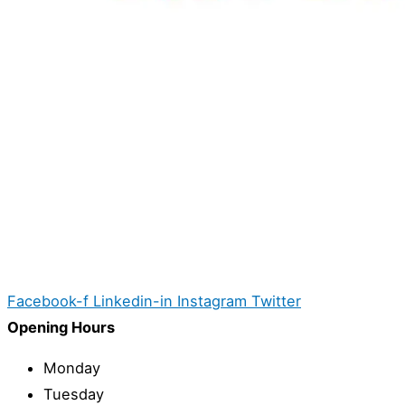
Facebook-f
Linkedin-in
Instagram
Twitter
Opening Hours
Monday
Tuesday