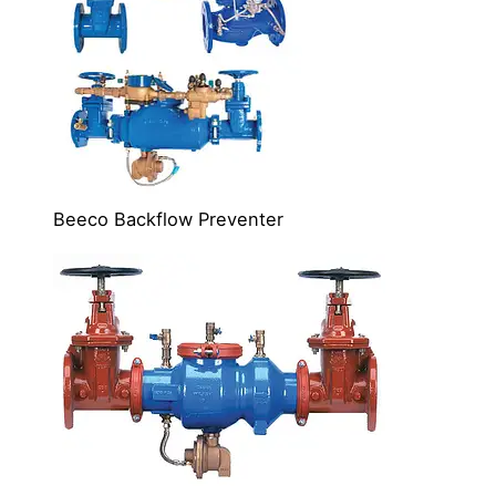
Beeco Backflow Preventer