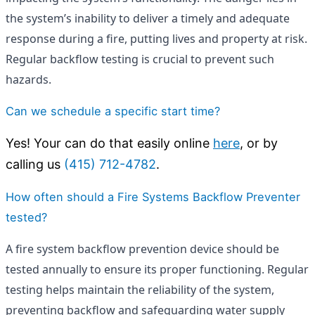
the system’s inability to deliver a timely and adequate
response during a fire, putting lives and property at risk.
Regular backflow testing is crucial to prevent such
hazards.
Can we schedule a specific start time?
Yes! Your can do that easily online
here
, or by
calling us
(415) 712-4782
.
How often should a Fire Systems Backflow Preventer
tested?
A fire system backflow prevention device should be
tested annually to ensure its proper functioning. Regular
testing helps maintain the reliability of the system,
preventing backflow and safeguarding water supply