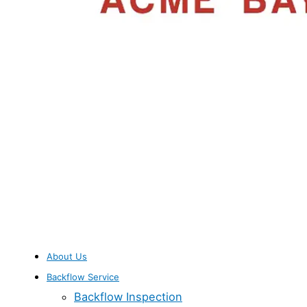
About Us
Backflow Service
Backflow Inspection