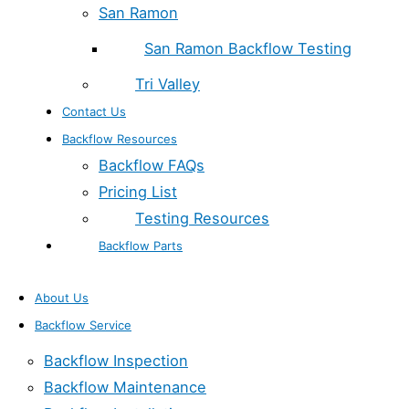
San Ramon
San Ramon Backflow Testing
Tri Valley
Contact Us
Backflow Resources
Backflow FAQs
Pricing List
Testing Resources
Backflow Parts
About Us
Backflow Service
Backflow Inspection
Backflow Maintenance