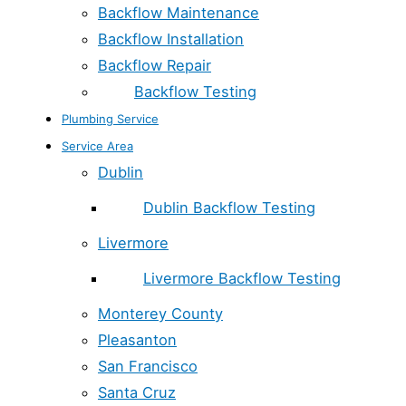
Backflow Maintenance
Backflow Installation
Backflow Repair
Backflow Testing
Plumbing Service
Service Area
Dublin
Dublin Backflow Testing
Livermore
Livermore Backflow Testing
Monterey County
Pleasanton
San Francisco
Santa Cruz