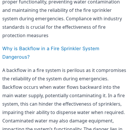
proper functionality, preventing water contamination
and maintaining the reliability of the fire sprinkler
system during emergencies. Compliance with industry
standards is crucial for the effectiveness of fire
protection measures
Why is Backflow in a Fire Sprinkler System
Dangerous?
A backflow in a fire system is perilous as it compromises
the reliability of the system during emergencies.
Backflow occurs when water flows backward into the
main water supply, potentially contaminating it. In a fire
system, this can hinder the effectiveness of sprinklers,
impairing their ability to dispense water when required.
Contaminated water may also damage equipment,
impacting the system’s functionality. The danger lies in