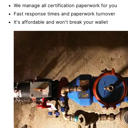
We manage all certification paperwork for you
Fast response times and paperwork turnover
It's affordable and won't break your wallet