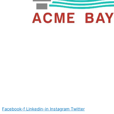
Facebook-f
Linkedin-in
Instagram
Twitter