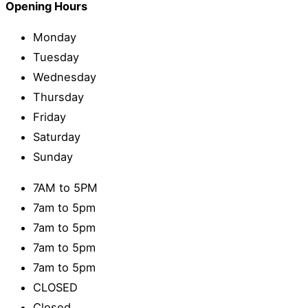
Opening Hours
Monday
Tuesday
Wednesday
Thursday
Friday
Saturday
Sunday
7AM to 5PM
7am to 5pm
7am to 5pm
7am to 5pm
7am to 5pm
CLOSED
Closed