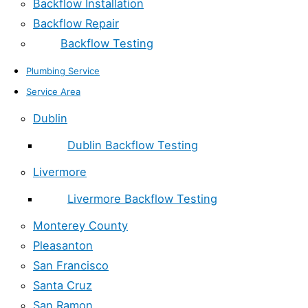
Backflow Installation
Backflow Repair
Backflow Testing
Plumbing Service
Service Area
Dublin
Dublin Backflow Testing
Livermore
Livermore Backflow Testing
Monterey County
Pleasanton
San Francisco
Santa Cruz
San Ramon