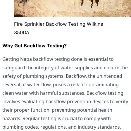
Fire Sprinkler Backflow Testing Wilkins
350DA
Why Get Backflow Testing?
Getting Napa backflow testing done is essential to
safeguard the integrity of water supplies and ensure the
safety of plumbing systems. Backflow, the unintended
reversal of water flow, poses a risk of contaminating
clean water with harmful substances. Backflow testing
involves evaluating backflow prevention devices to verify
their proper function, preventing potential health
hazards. Regular testing is crucial to comply with
plumbing codes, regulations, and industry standards,