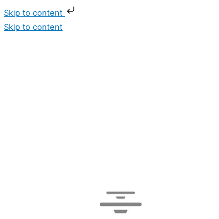
Skip to content
Skip to content