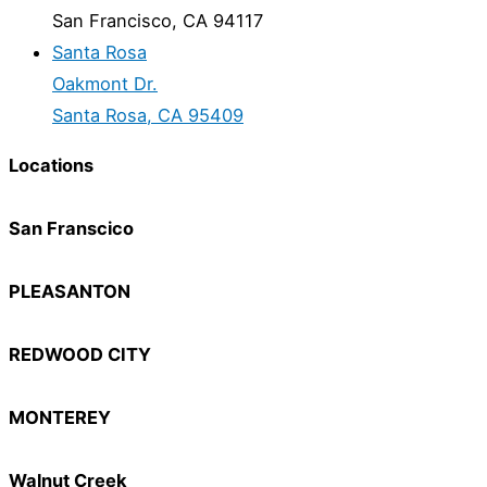
San Francisco, CA 94117
Santa Rosa
Oakmont Dr.
Santa Rosa, CA 95409
Locations
San Franscico
PLEASANTON
REDWOOD CITY
MONTEREY
Walnut Creek