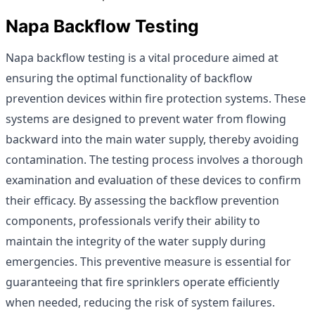
Napa Backflow Testing
Napa backflow testing is a vital procedure aimed at
ensuring the optimal functionality of backflow
prevention devices within fire protection systems. These
systems are designed to prevent water from flowing
backward into the main water supply, thereby avoiding
contamination. The testing process involves a thorough
examination and evaluation of these devices to confirm
their efficacy. By assessing the backflow prevention
components, professionals verify their ability to
maintain the integrity of the water supply during
emergencies. This preventive measure is essential for
guaranteeing that fire sprinklers operate efficiently
when needed, reducing the risk of system failures.