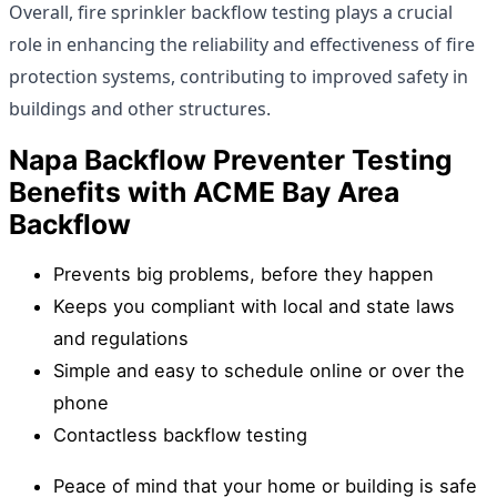
Overall, fire sprinkler backflow testing plays a crucial
role in enhancing the reliability and effectiveness of fire
protection systems, contributing to improved safety in
buildings and other structures.
Napa Backflow Preventer Testing
Benefits with ACME Bay Area
Backflow
Prevents big problems, before they happen
Keeps you compliant with local and state laws
and regulations
Simple and easy to schedule online or over the
phone
Contactless backflow testing
Peace of mind that your home or building is safe