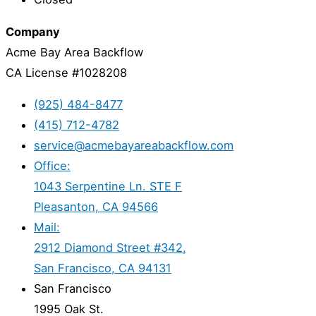
Company
Acme Bay Area Backflow
CA License #1028208
(925) 484-8477
(415) 712-4782
service@acmebayareabackflow.com
Office:
1043 Serpentine Ln. STE F
Pleasanton, CA 94566
Mail:
2912 Diamond Street #342,
San Francisco, CA 94131
San Francisco
1995 Oak St.