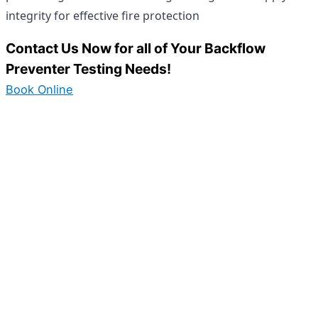
integrity for effective fire protection
Contact Us Now for all of Your Backflow
Preventer Testing Needs!
Book Online