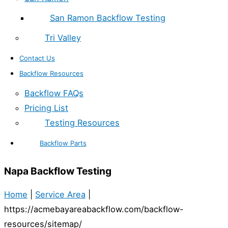
San Ramon Backflow Testing
Tri Valley
Contact Us
Backflow Resources
Backflow FAQs
Pricing List
Testing Resources
Backflow Parts
Napa Backflow Testing
Home
|
Service Area
|
https://acmebayareabackflow.com/backflow-
resources/sitemap/