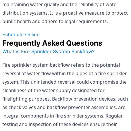
maintaining water quality and the reliability of water
distribution systems. It is a proactive measure to protect
public health and adhere to legal requirements.
Schedule Online
Frequently Asked Questions
What is Fire Sprinkler System Backflow?
Fire sprinkler system backflow refers to the potential
reversal of water flow within the pipes of a fire sprinkler
system. This unintended reversal could compromise the
cleanliness of the water supply designated for
firefighting purposes. Backflow prevention devices, such
as check valves and backflow preventer assemblies, are
integral components in fire sprinkler systems. Regular
testing and inspection of these devices ensure their