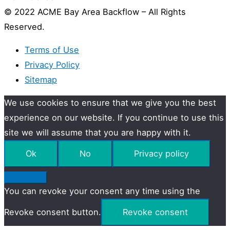
© 2022 ACME Bay Area Backflow – All Rights
Reserved.
Terms of Use
Privacy Policy
Sitemap
We use cookies to ensure that we give you the best
experience on our website. If you continue to use this
site we will assume that you are happy with it.
Ok
No
Privacy policy
You can revoke your consent any time using the
Revoke consent button.
Revoke consent