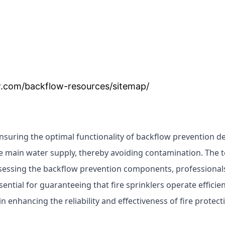
.com/backflow-resources/sitemap/
ensuring the optimal functionality of backflow prevention d
e main water supply, thereby avoiding contamination. The 
ssessing the backflow prevention components, professionals v
ntial for guaranteeing that fire sprinklers operate efficie
e in enhancing the reliability and effectiveness of fire prote