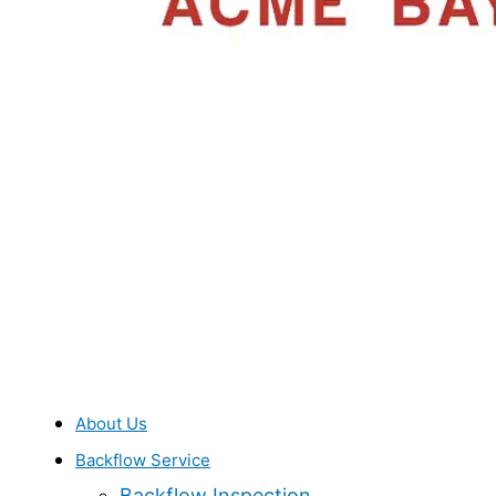
About Us
Backflow Service
Backflow Inspection