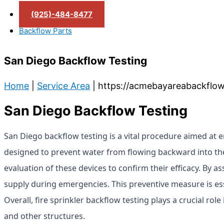
(925)-484-8477
Backflow Parts
San Diego Backflow Testing
Home
|
Service Area
|
https://acmebayareabackflow
San Diego Backflow Testing
San Diego backflow testing is a vital procedure aimed at 
designed to prevent water from flowing backward into th
evaluation of these devices to confirm their efficacy. By a
supply during emergencies. This preventive measure is esse
Overall, fire sprinkler backflow testing plays a crucial rol
and other structures.