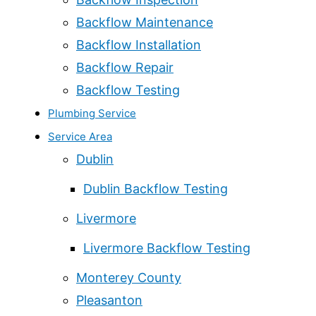
Backflow Maintenance
Backflow Installation
Backflow Repair
Backflow Testing
Plumbing Service
Service Area
Dublin
Dublin Backflow Testing
Livermore
Livermore Backflow Testing
Monterey County
Pleasanton