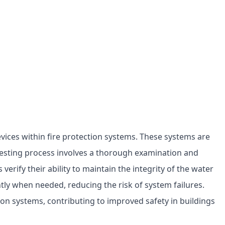
evices within fire protection systems. These systems are
testing process involves a thorough examination and
erify their ability to maintain the integrity of the water
ntly when needed, reducing the risk of system failures.
ction systems, contributing to improved safety in buildings