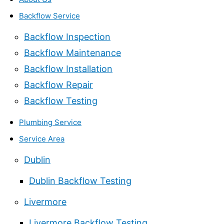
Backflow Service
Backflow Inspection
Backflow Maintenance
Backflow Installation
Backflow Repair
Backflow Testing
Plumbing Service
Service Area
Dublin
Dublin Backflow Testing
Livermore
Livermore Backflow Testing