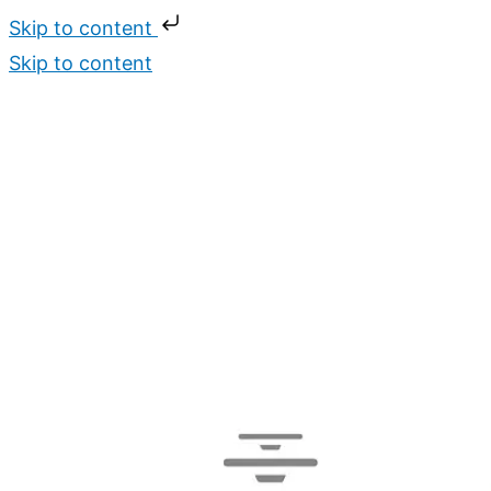
Skip to content
Skip to content