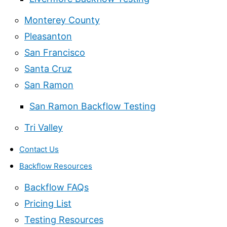
Monterey County
Pleasanton
San Francisco
Santa Cruz
San Ramon
San Ramon Backflow Testing
Tri Valley
Contact Us
Backflow Resources
Backflow FAQs
Pricing List
Testing Resources