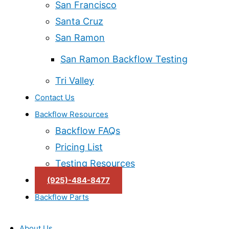
San Francisco
Santa Cruz
San Ramon
San Ramon Backflow Testing
Tri Valley
Contact Us
Backflow Resources
Backflow FAQs
Pricing List
Testing Resources
(925)-484-8477
Backflow Parts
About Us